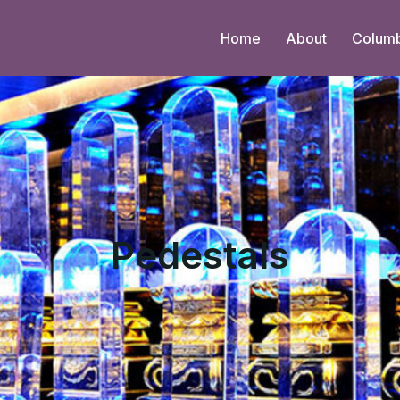
Home
About
Colum
Pedestals