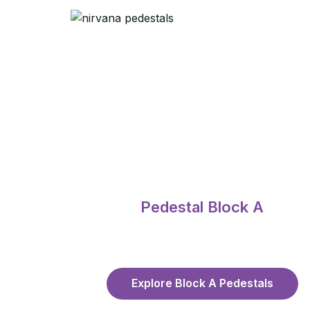
Pedestal Block A
Explore Block A Pedestals