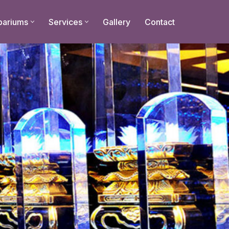
bariums
Services
Gallery
Contact