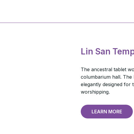
Lin San Temp
The ancestral tablet wor
columbarium hall. The h
elegantly designed for
worshipping.
LEARN MORE