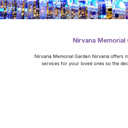
Nirvana Memorial
Nirvana Memorial Garden Nirvana offers m
services for your loved ones so the de