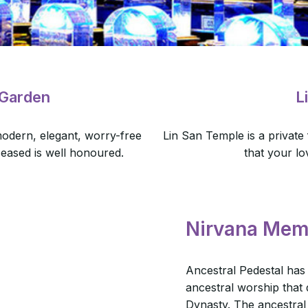
 Garden
L
odern, elegant, worry-free
Lin San Temple is a private
ceased is well honoured.
that your lo
Nirvana Mem
Ancestral Pedestal has
ancestral worship that
Dynasty. The ancestral 