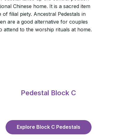
itional Chinese home. It is a sacred item
of filial piety. Ancestral Pedestals in
n are a good alternative for couples
 attend to the worship rituals at home.
Pedestal Block C
Explore Block C Pedestals