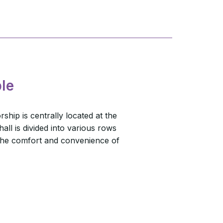
le
ship is centrally located at the
all is divided into various rows
 the comfort and convenience of