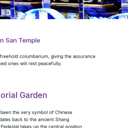
in San Temple
 freehold columbarium, giving the assurance
ved ones will rest peacefully.
orial Garden
 been the very symbol of Chinese
 dates back to the ancient Shang
Pedestal takes up the central position