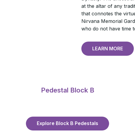
at the altar of any trad
that connotes the virtue 
Nirvana Memorial Garde
who do not have time to
LEARN MORE
Pedestal Block B
Explore Block B Pedestals