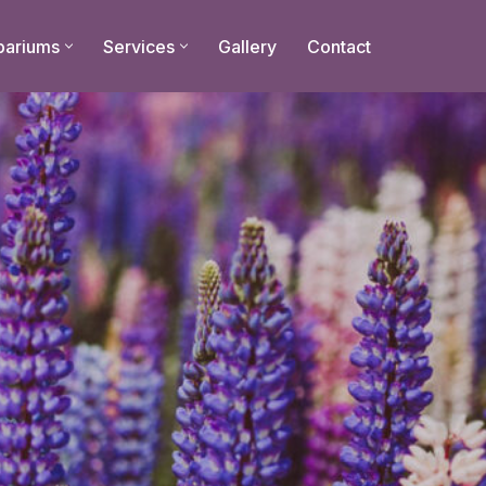
bariums
Services
Gallery
Contact