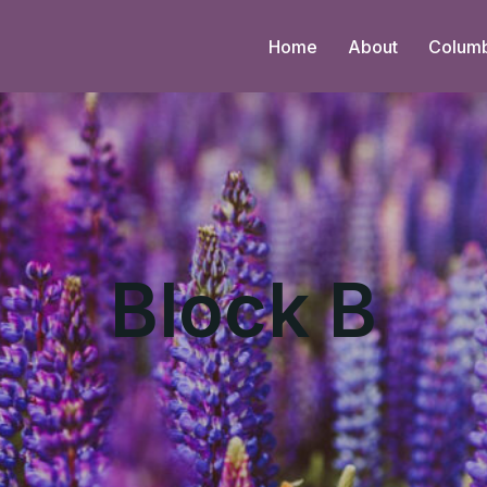
Home
About
Colum
Block B